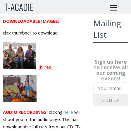
T-ACADIE
Mailing
DOWNLOADABLE IMAGES:
List
click thumbnail to download
Sign up here
to receive all
(hi res)
our coming
events!
SIGN UP
AUDIO RECORDINGS:
clicking
here
will
shoot you to the audio page. This has
downloadable full cuts from our CD "T-