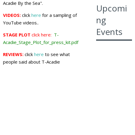
Acadie By the Sea".
Upcomi
VIDEOS:
click
here
for a sampling of
ng
YouTube videos..
Events
STAGE PLOT
click here:
T-
Acadie_Stage_Plot_for_press_kit.pdf
REVIEWS:
click
here
to see what
people said about T-Acadie