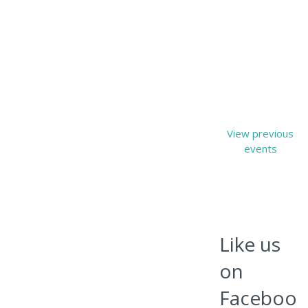
View previous
events
Like us
on
Faceboo