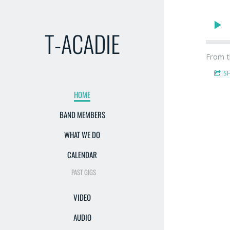
T-ACADIE
From t
S
HOME
BAND MEMBERS
WHAT WE DO
CALENDAR
PAST GIGS
VIDEO
AUDIO