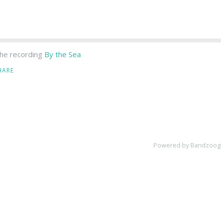
he recording
By the Sea
HARE
Powered by Bandzoog