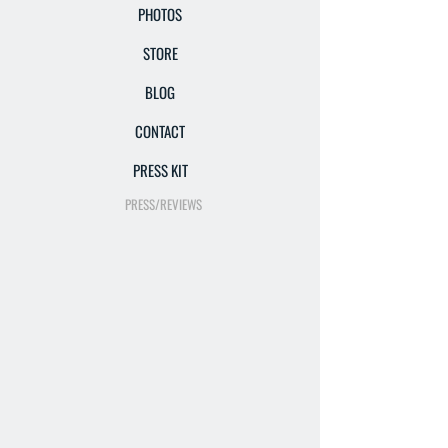
PHOTOS
STORE
BLOG
CONTACT
PRESS KIT
PRESS/REVIEWS