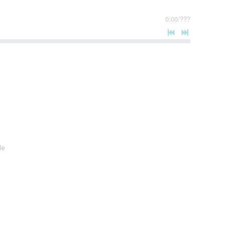
0:00
/
???
le