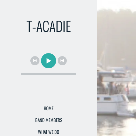
T-ACADIE
HOME
BAND MEMBERS
WHAT WE DO