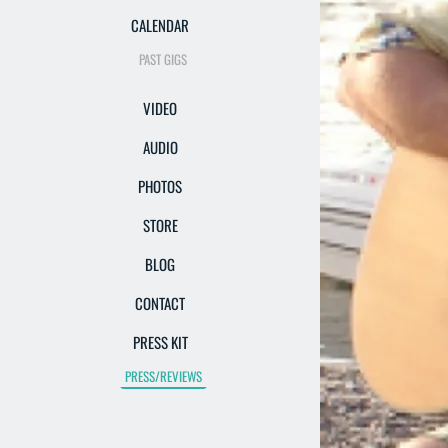
CALENDAR
PAST GIGS
VIDEO
AUDIO
PHOTOS
STORE
BLOG
CONTACT
PRESS KIT
PRESS/REVIEWS